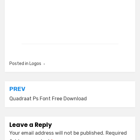
Posted in
Logos
Post
PREV
navigation
Quadraat Ps Font Free Download
Leave a Reply
Your email address will not be published.
Required