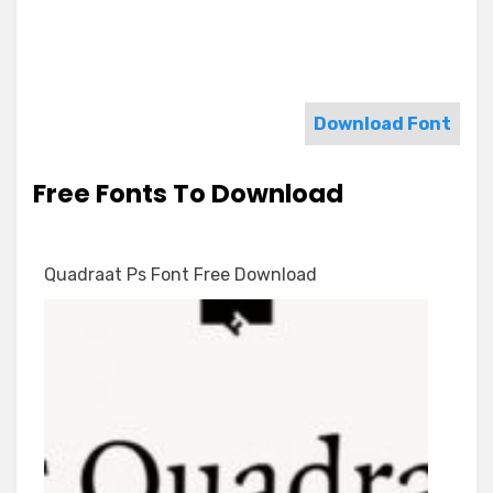
Download Font
Free Fonts To Download
Quadraat Ps Font Free Download