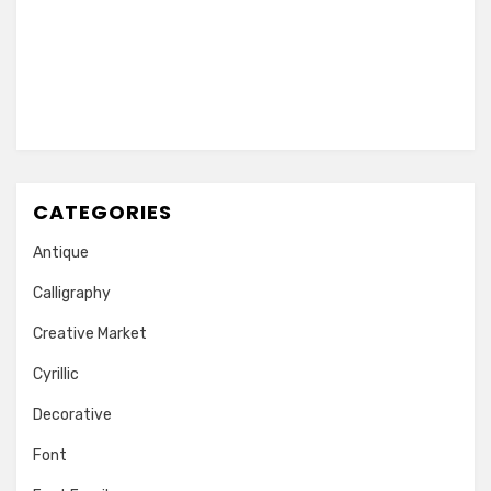
CATEGORIES
Antique
Calligraphy
Creative Market
Cyrillic
Decorative
Font