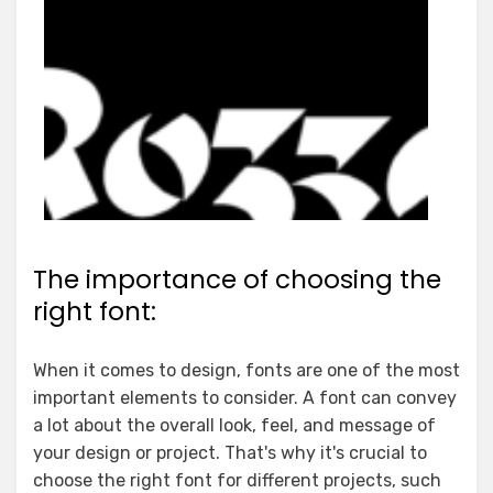
The importance of choosing the
right font:
When it comes to design, fonts are one of the most
important elements to consider. A font can convey
a lot about the overall look, feel, and message of
your design or project. That's why it's crucial to
choose the right font for different projects, such