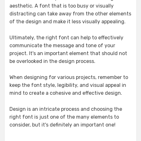
aesthetic. A font that is too busy or visually
distracting can take away from the other elements
of the design and make it less visually appealing.
Ultimately, the right font can help to effectively
communicate the message and tone of your
project. It's an important element that should not
be overlooked in the design process.
When designing for various projects, remember to
keep the font style, legibility, and visual appeal in
mind to create a cohesive and effective design.
Design is an intricate process and choosing the
right font is just one of the many elements to
consider, but it's definitely an important one!