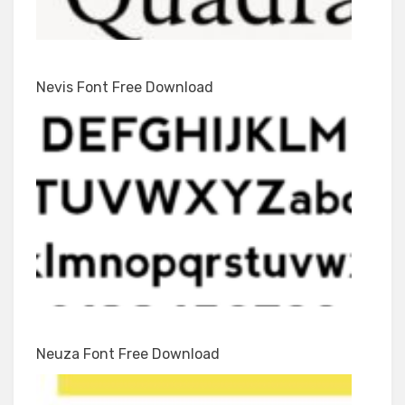
Nevis Font Free Download
Neuza Font Free Download