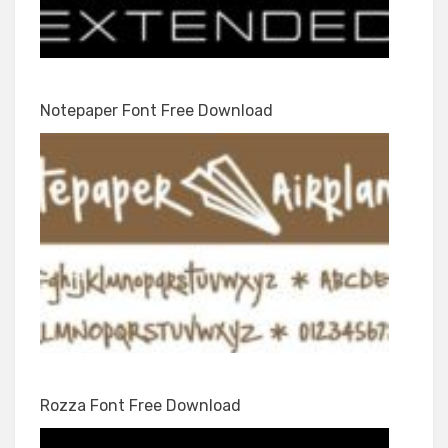
Notepaper Font Free Download
Rozza Font Free Download