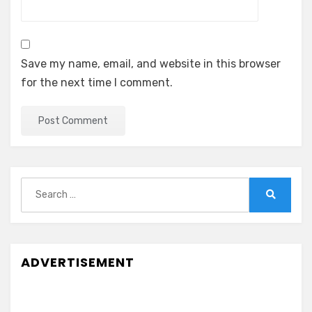
Save my name, email, and website in this browser
for the next time I comment.
Search
for:
Search
ADVERTISEMENT