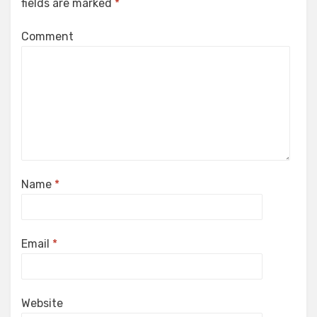
fields are marked
*
Comment
Name
*
Email
*
Website