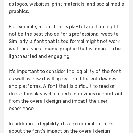
as logos, websites, print materials, and social media
graphics.
For example, a font that is playful and fun might
not be the best choice for a professional website.
Similarly, a font that is too formal might not work
well for a social media graphic that is meant to be
lighthearted and engaging.
It's important to consider the legibility of the font
as well as how it will appear on different devices
and platforms. A font that is difficult to read or
doesn't display well on certain devices can detract
from the overall design and impact the user
experience.
In addition to legibility, it's also crucial to think
about the font's impact on the overall design