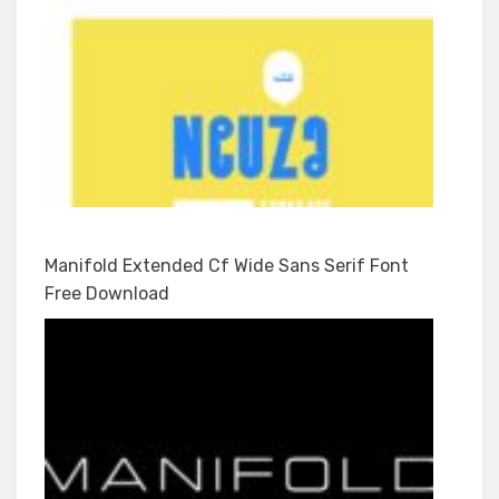
Manifold Extended Cf Wide Sans Serif Font
Free Download