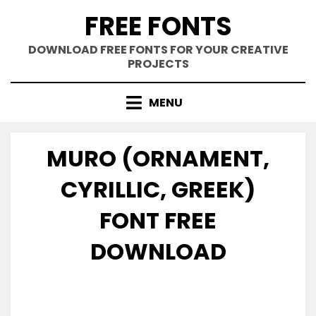
Skip
FREE FONTS
to
content
DOWNLOAD FREE FONTS FOR YOUR CREATIVE
PROJECTS
MENU
MURO (ORNAMENT,
CYRILLIC, GREEK)
FONT FREE
DOWNLOAD