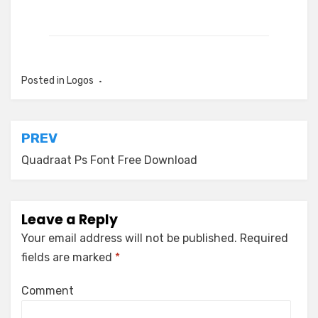
Posted in
Logos
Post
PREV
navigation
Quadraat Ps Font Free Download
Leave a Reply
Your email address will not be published.
Required
fields are marked
*
Comment