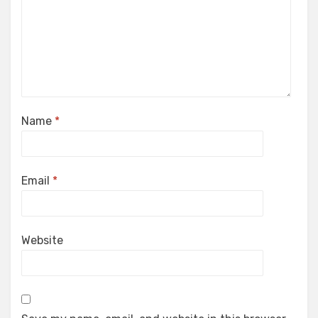
Name
*
Email
*
Website