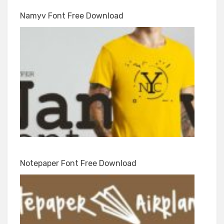
Namyv Font Free Download
Notepaper Font Free Download