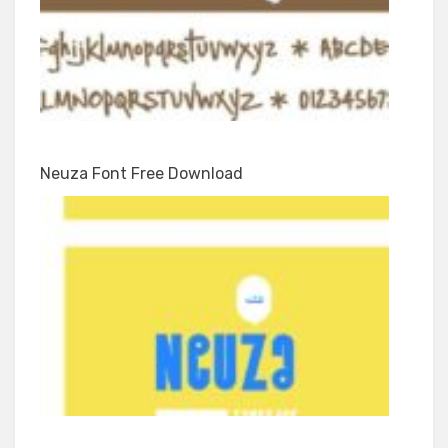
Neuza Font Free Download