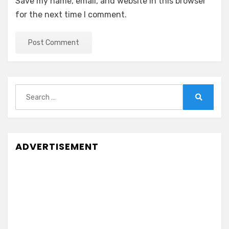
Save my name, email, and website in this browser
for the next time I comment.
Search
for:
Search
ADVERTISEMENT