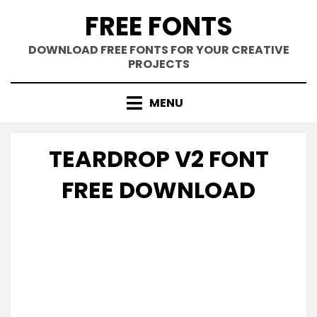
Skip
FREE FONTS
to
content
DOWNLOAD FREE FONTS FOR YOUR CREATIVE
PROJECTS
MENU
TEARDROP V2 FONT
FREE DOWNLOAD