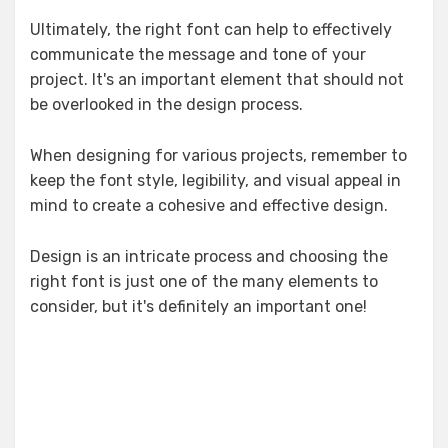
Ultimately, the right font can help to effectively
communicate the message and tone of your
project. It's an important element that should not
be overlooked in the design process.
When designing for various projects, remember to
keep the font style, legibility, and visual appeal in
mind to create a cohesive and effective design.
Design is an intricate process and choosing the
right font is just one of the many elements to
consider, but it's definitely an important one!