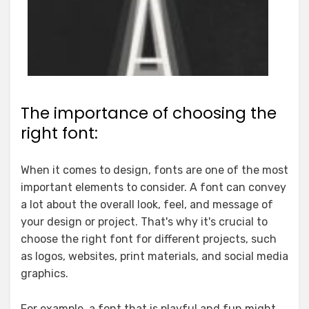
The importance of choosing the
right font:
When it comes to design, fonts are one of the most
important elements to consider. A font can convey
a lot about the overall look, feel, and message of
your design or project. That's why it's crucial to
choose the right font for different projects, such
as logos, websites, print materials, and social media
graphics.
For example, a font that is playful and fun might