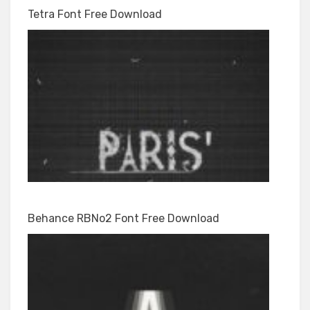
Tetra Font Free Download
Behance RBNo2 Font Free Download