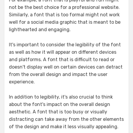
not be the best choice for a professional website.
Similarly, a font that is too formal might not work
well for a social media graphic that is meant to be
lighthearted and engaging.
It's important to consider the legibility of the font
as well as how it will appear on different devices
and platforms. A font that is difficult to read or
doesn't display well on certain devices can detract
from the overall design and impact the user
experience.
In addition to legibility, it's also crucial to think
about the font's impact on the overall design
aesthetic. A font that is too busy or visually
distracting can take away from the other elements
of the design and make it less visually appealing.