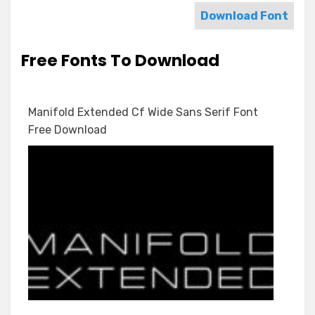
Download Font
Free Fonts To Download
Manifold Extended Cf Wide Sans Serif Font
Free Download