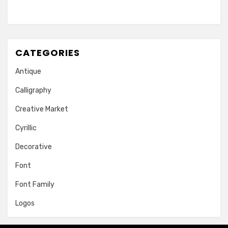
CATEGORIES
Antique
Calligraphy
Creative Market
Cyrillic
Decorative
Font
Font Family
Logos