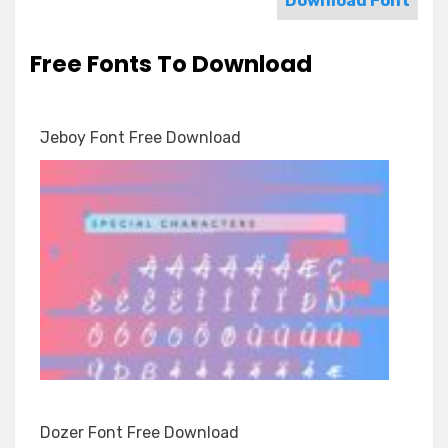
Download Font
Free Fonts To Download
Jeboy Font Free Download
Dozer Font Free Download