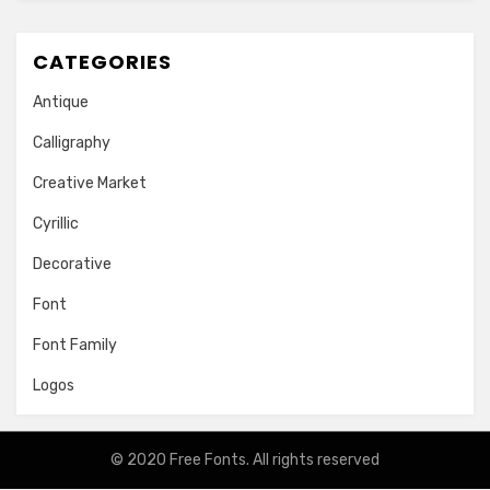
CATEGORIES
Antique
Calligraphy
Creative Market
Cyrillic
Decorative
Font
Font Family
Logos
© 2020
Free Fonts
. All rights reserved
Amphibious Theme by
TemplatePocket
⋅
Powered by
WordPress