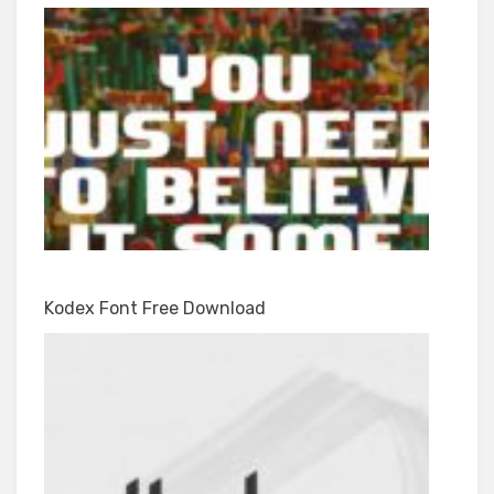
Kodex Font Free Download