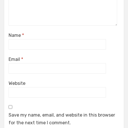
Name
*
Email
*
Website
Save my name, email, and website in this browser
for the next time I comment.