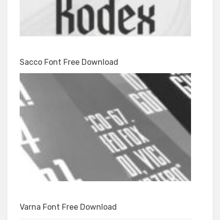
Sacco Font Free Download
Varna Font Free Download