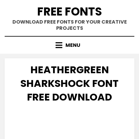
Skip
FREE FONTS
to
content
DOWNLOAD FREE FONTS FOR YOUR CREATIVE
PROJECTS
MENU
HEATHERGREEN
SHARKSHOCK FONT
FREE DOWNLOAD