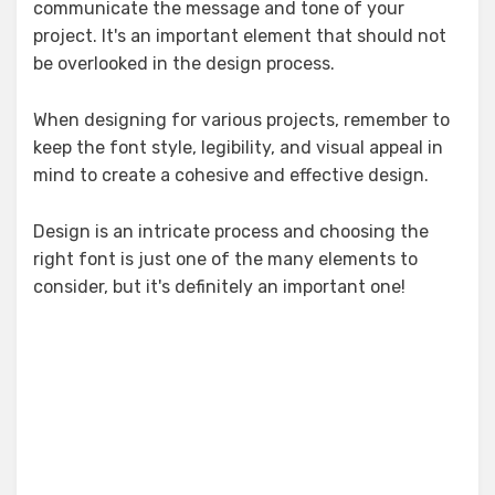
communicate the message and tone of your
project. It's an important element that should not
be overlooked in the design process.
When designing for various projects, remember to
keep the font style, legibility, and visual appeal in
mind to create a cohesive and effective design.
Design is an intricate process and choosing the
right font is just one of the many elements to
consider, but it's definitely an important one!