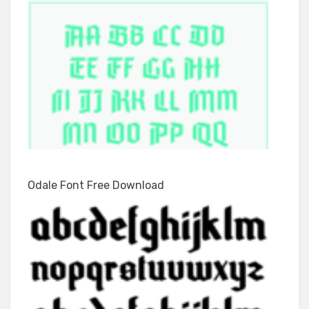
Odale Font Free Download