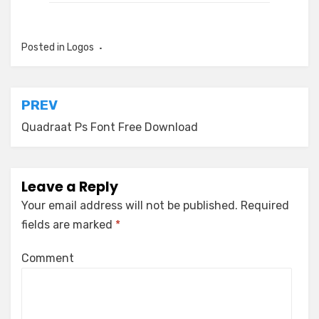
Posted in
Logos
Post
PREV
navigation
Quadraat Ps Font Free Download
Leave a Reply
Your email address will not be published.
Required
fields are marked
*
Comment