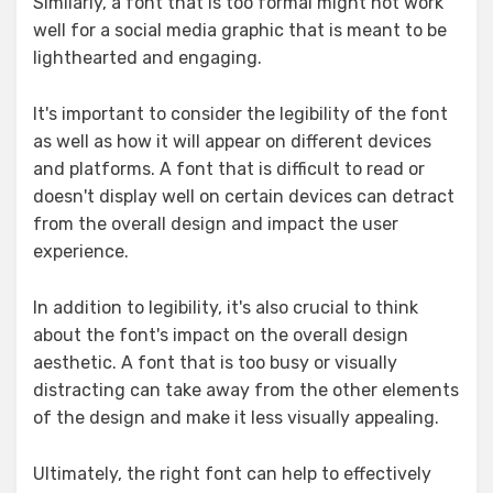
Similarly, a font that is too formal might not work
well for a social media graphic that is meant to be
lighthearted and engaging.
It's important to consider the legibility of the font
as well as how it will appear on different devices
and platforms. A font that is difficult to read or
doesn't display well on certain devices can detract
from the overall design and impact the user
experience.
In addition to legibility, it's also crucial to think
about the font's impact on the overall design
aesthetic. A font that is too busy or visually
distracting can take away from the other elements
of the design and make it less visually appealing.
Ultimately, the right font can help to effectively