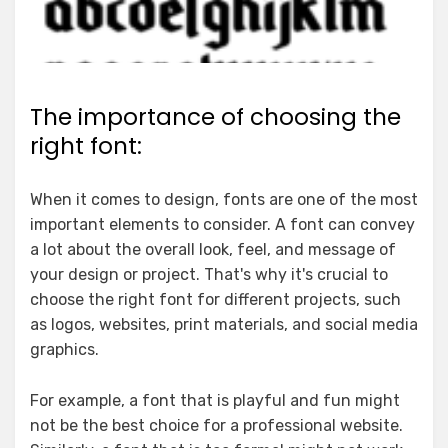
The importance of choosing the
right font:
When it comes to design, fonts are one of the most
important elements to consider. A font can convey
a lot about the overall look, feel, and message of
your design or project. That's why it's crucial to
choose the right font for different projects, such
as logos, websites, print materials, and social media
graphics.
For example, a font that is playful and fun might
not be the best choice for a professional website.