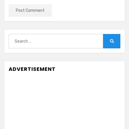
Search
for:
Search
ADVERTISEMENT