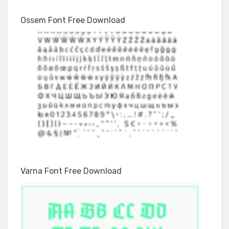
Ossem Font Free Download
Varna Font Free Download