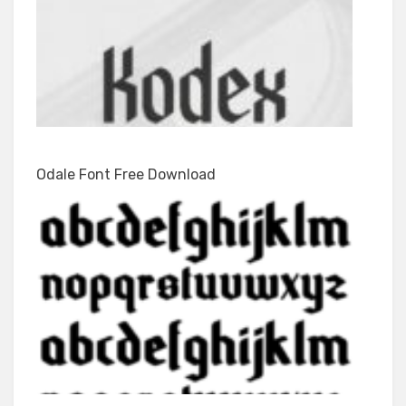
Odale Font Free Download