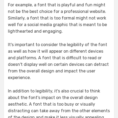
For example, a font that is playful and fun might
not be the best choice for a professional website.
Similarly, a font that is too formal might not work
well for a social media graphic that is meant to be
lighthearted and engaging.
It's important to consider the legibility of the font
as well as how it will appear on different devices
and platforms. A font that is difficult to read or
doesn't display well on certain devices can detract
from the overall design and impact the user
experience.
In addition to legibility, it's also crucial to think
about the font's impact on the overall design
aesthetic. A font that is too busy or visually
distracting can take away from the other elements
of the design and make it less visually appealing.