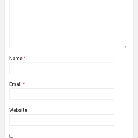
Name
*
Email
*
Website