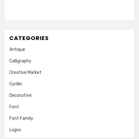
CATEGORIES
Antique
Calligraphy
Creative Market
Cyrillic
Decorative
Font
Font Family
Logos