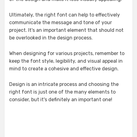
Ultimately, the right font can help to effectively
communicate the message and tone of your
project. It's an important element that should not
be overlooked in the design process.
When designing for various projects, remember to
keep the font style, legibility, and visual appeal in
mind to create a cohesive and effective design.
Design is an intricate process and choosing the
right font is just one of the many elements to
consider, but it's definitely an important one!