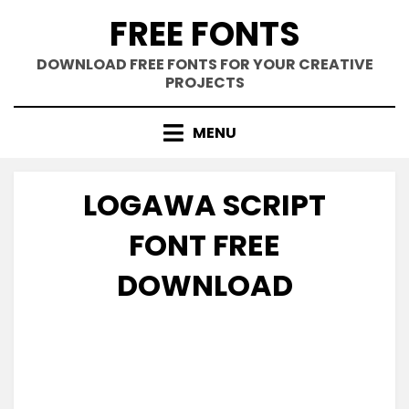
Skip
FREE FONTS
to
content
DOWNLOAD FREE FONTS FOR YOUR CREATIVE
PROJECTS
MENU
LOGAWA SCRIPT
FONT FREE
DOWNLOAD