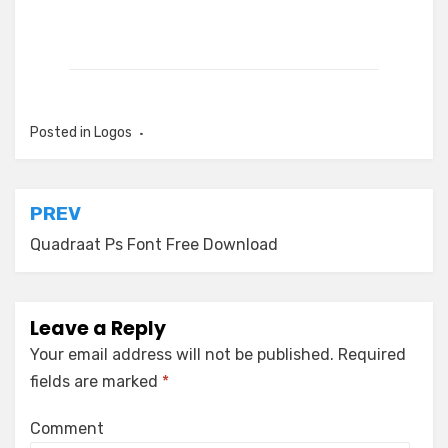
Posted in
Logos
Post
PREV
navigation
Quadraat Ps Font Free Download
Leave a Reply
Your email address will not be published.
Required
fields are marked
*
Comment