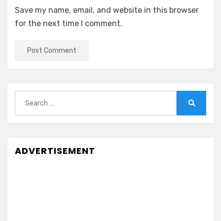
Save my name, email, and website in this browser
for the next time I comment.
Search
for:
Search
ADVERTISEMENT