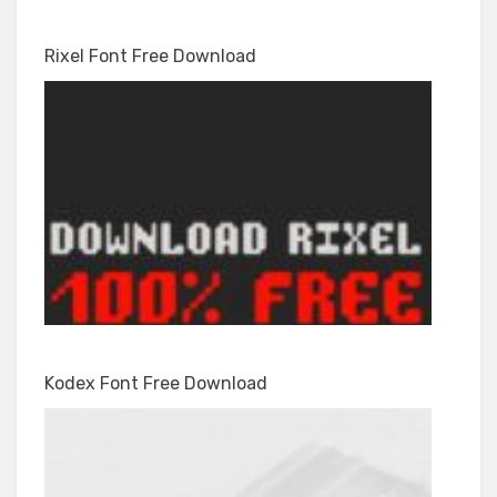
Rixel Font Free Download
Kodex Font Free Download