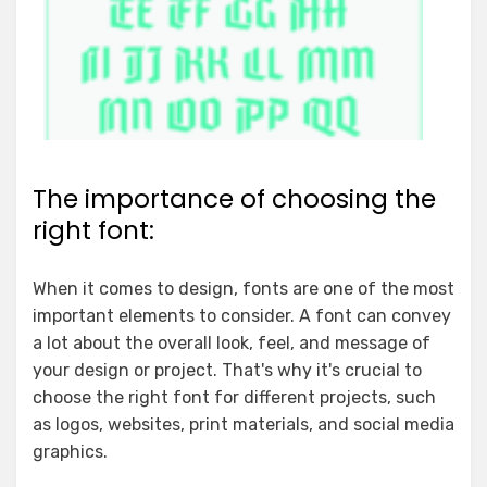
The importance of choosing the
right font:
When it comes to design, fonts are one of the most
important elements to consider. A font can convey
a lot about the overall look, feel, and message of
your design or project. That's why it's crucial to
choose the right font for different projects, such
as logos, websites, print materials, and social media
graphics.