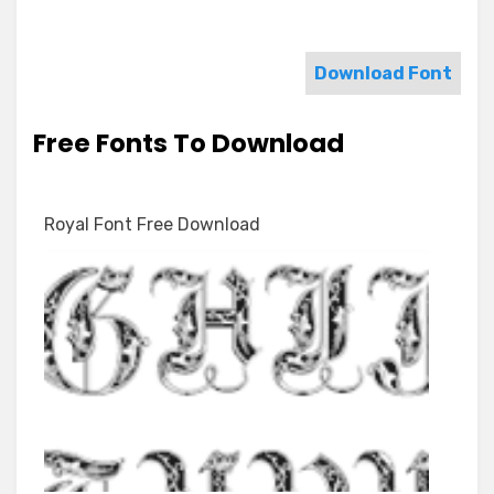
Download Font
Free Fonts To Download
Royal Font Free Download