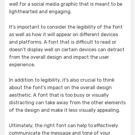
well for a social media graphic that is meant to be
lighthearted and engaging.
It's important to consider the legibility of the font
as well as how it will appear on different devices
and platforms. A font that is difficult to read or
doesn't display well on certain devices can detract
from the overall design and impact the user
experience.
In addition to legibility, it's also crucial to think
about the font's impact on the overall design
aesthetic. A font that is too busy or visually
distracting can take away from the other elements
of the design and make it less visually appealing.
Ultimately, the right font can help to effectively
communicate the message and tone of your