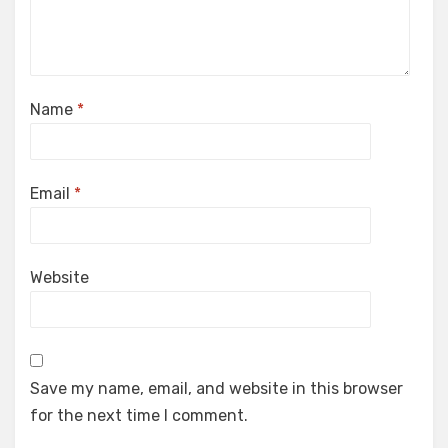
Name
*
Email
*
Website
Save my name, email, and website in this browser
for the next time I comment.