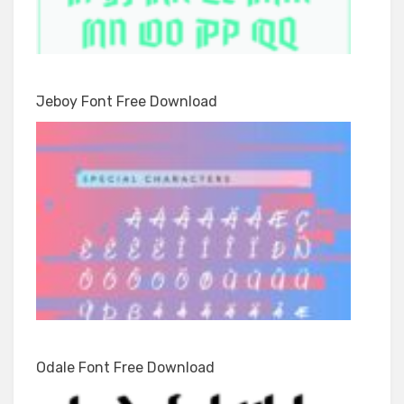
Jeboy Font Free Download
Odale Font Free Download