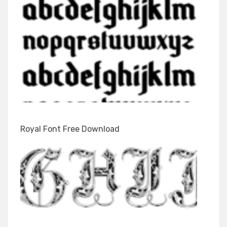
Royal Font Free Download