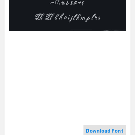
Download Font