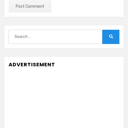
Search
for:
Search
ADVERTISEMENT