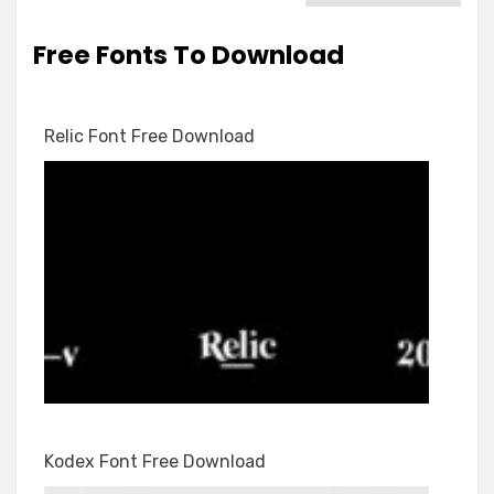
Free Fonts To Download
Relic Font Free Download
Kodex Font Free Download