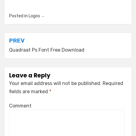
Posted in
Logos
Post
PREV
navigation
Quadraat Ps Font Free Download
Leave a Reply
Your email address will not be published.
Required
fields are marked
*
Comment