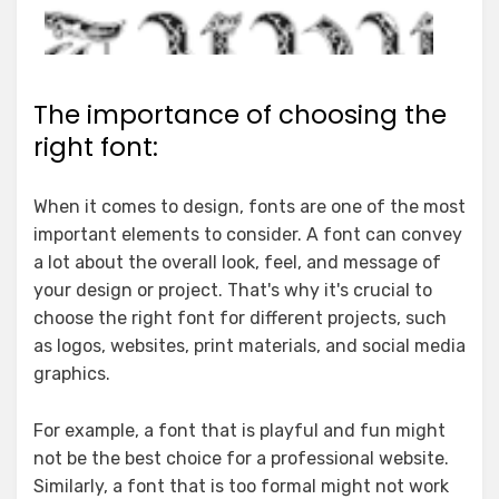
The importance of choosing the
right font:
When it comes to design, fonts are one of the most
important elements to consider. A font can convey
a lot about the overall look, feel, and message of
your design or project. That's why it's crucial to
choose the right font for different projects, such
as logos, websites, print materials, and social media
graphics.
For example, a font that is playful and fun might
not be the best choice for a professional website.
Similarly, a font that is too formal might not work