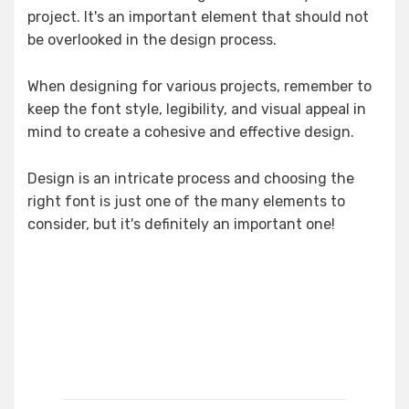
project. It's an important element that should not
be overlooked in the design process.
When designing for various projects, remember to
keep the font style, legibility, and visual appeal in
mind to create a cohesive and effective design.
Design is an intricate process and choosing the
right font is just one of the many elements to
consider, but it's definitely an important one!