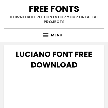
Skip
FREE FONTS
to
content
DOWNLOAD FREE FONTS FOR YOUR CREATIVE
PROJECTS
MENU
LUCIANO FONT FREE
DOWNLOAD