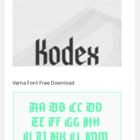
Varna Font Free Download